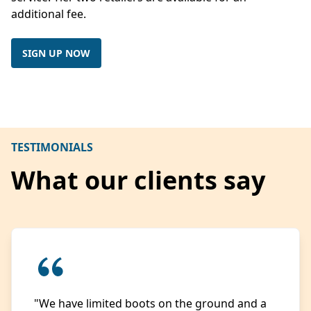
additional fee.
SIGN UP NOW
TESTIMONIALS
What our clients say
"We have limited boots on the ground and a