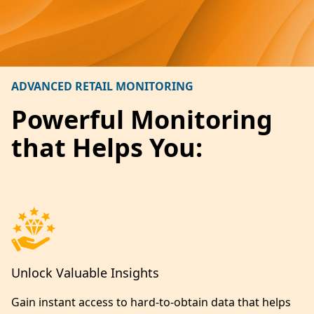
ADVANCED RETAIL MONITORING
Powerful Monitoring
that Helps You:
Unlock Valuable Insights
Gain instant access to hard-to-obtain data that helps