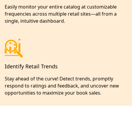
Easily monitor your entire catalog at customizable
frequencies across multiple retail sites—all from a
single, intuitive dashboard.
Identify Retail Trends
Stay ahead of the curve! Detect trends, promptly
respond to ratings and feedback, and uncover new
opportunities to maximize your book sales.