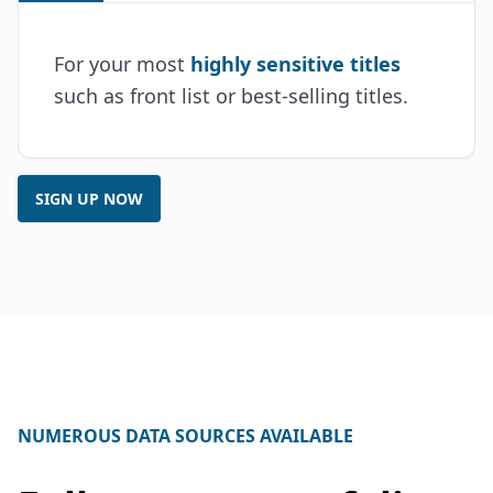
For your most
highly sensitive titles
such as front list or best-selling titles.
SIGN UP NOW
NUMEROUS DATA SOURCES AVAILABLE