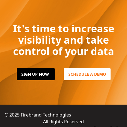
It's time to increase
visibility and take
control of your data
SIGN UP NOW
SCHEDULE A DEMO
© 2025
Firebrand Technologies
All Rights Reserved