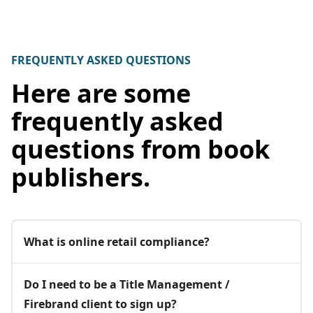
FREQUENTLY ASKED QUESTIONS
Here are some
frequently asked
questions from book
publishers.
What is online retail compliance?
Do I need to be a Title Management /
Firebrand client to sign up?