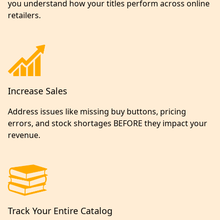
you understand how your titles perform across online
retailers.
Increase Sales
Address issues like missing buy buttons, pricing
errors, and stock shortages BEFORE they impact your
revenue.
Track Your Entire Catalog