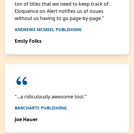
ton of titles that we need to keep track of.
Eloquence on Alert notifies us of issues
without us having to go page-by-page."
ANDREWS MCMEEL PUBLISHING
Emily Folks
"...a ridiculously awesome tool."
BARCHARTS PUBLISHING
Joe Hauer