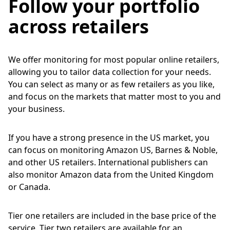
Follow your portfolio
across retailers
We offer monitoring for most popular online retailers,
allowing you to tailor data collection for your needs.
You can select as many or as few retailers as you like,
and focus on the markets that matter most to you and
your business.
If you have a strong presence in the US market, you
can focus on monitoring Amazon US, Barnes & Noble,
and other US retailers. International publishers can
also monitor Amazon data from the United Kingdom
or Canada.
Tier one retailers are included in the base price of the
service. Tier two retailers are available for an