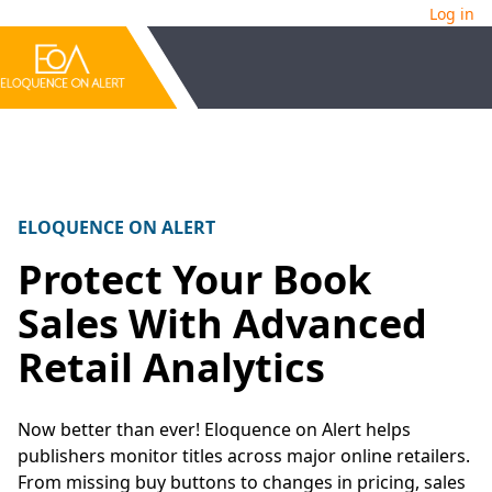
Log in
ELOQUENCE ON ALERT
Protect Your Book
Sales With Advanced
Retail Analytics
Now better than ever! Eloquence on Alert helps
publishers monitor titles across major online retailers.
From missing buy buttons to changes in pricing, sales