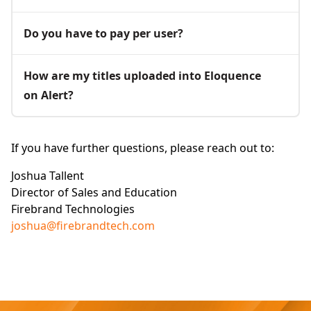
Do you have to pay per user?
How are my titles uploaded into Eloquence
on Alert?
If you have further questions, please reach out to:
Joshua Tallent
Director of Sales and Education
Firebrand Technologies
joshua@firebrandtech.com