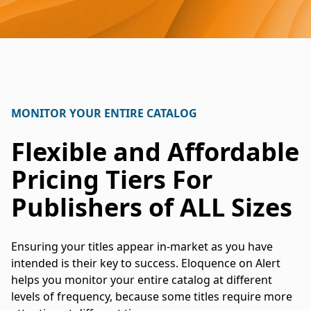
MONITOR YOUR ENTIRE CATALOG
Flexible and Affordable
Pricing Tiers For
Publishers of ALL Sizes
Ensuring your titles appear in-market as you have
intended is their key to success. Eloquence on Alert
helps you monitor your entire catalog at different
levels of frequency, because some titles require more