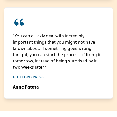
"You can quickly deal with incredibly
important things that you might not have
known about. If something goes wrong
tonight, you can start the process of fixing it
tomorrow, instead of being surprised by it
two weeks later."
GUILFORD PRESS
Anne Patota