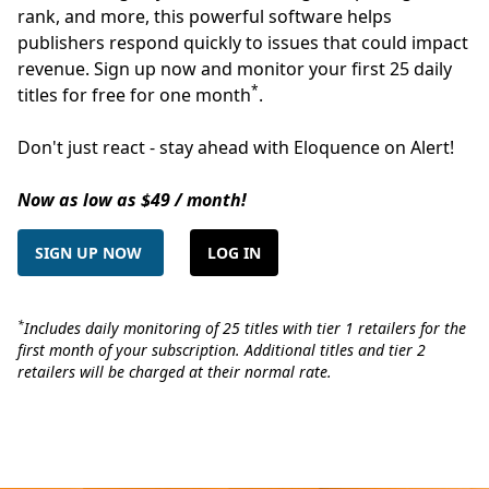
rank, and more, this powerful software helps
publishers respond quickly to issues that could impact
revenue. Sign up now and monitor your first 25 daily
*
titles for free for one month
.
Don't just react - stay ahead with Eloquence on Alert!
Now as low as $49 / month!
SIGN UP NOW
LOG IN
*
Includes daily monitoring of 25 titles with tier 1 retailers for the
first month of your subscription. Additional titles and tier 2
retailers will be charged at their normal rate.