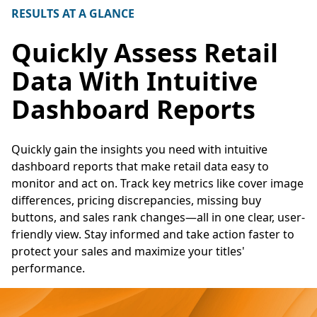
RESULTS AT A GLANCE
Quickly Assess Retail
Data With Intuitive
Dashboard Reports
Quickly gain the insights you need with intuitive
dashboard reports that make retail data easy to
monitor and act on. Track key metrics like cover image
differences, pricing discrepancies, missing buy
buttons, and sales rank changes—all in one clear, user-
friendly view. Stay informed and take action faster to
protect your sales and maximize your titles'
performance.