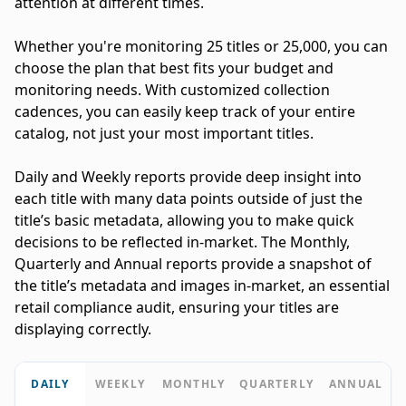
attention at different times.
Whether you're monitoring 25 titles or 25,000, you can
choose the plan that best fits your budget and
monitoring needs. With customized collection
cadences, you can easily keep track of your entire
catalog, not just your most important titles.
Daily and Weekly reports provide deep insight into
each title with many data points outside of just the
title’s basic metadata, allowing you to make quick
decisions to be reflected in-market. The Monthly,
Quarterly and Annual reports provide a snapshot of
the title’s metadata and images in-market, an essential
retail compliance audit, ensuring your titles are
displaying correctly.
DAILY
WEEKLY
MONTHLY
QUARTERLY
ANNUAL